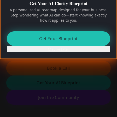
Get Your AI Clarity Blueprint
No capex
No re-orgs
No AI hype
A personalized AI roadmap designed for your business.
Founder-led. Limited engagements. Real
Stop wondering what AI can do—start knowing exactly
conversations.
how it applies to you.
Find My Growth Leaks
Get Your Blueprint
Maybe later
2 minutes. No pitch. Clear insight.
Book a Call
Get Your AI Blueprint
Join the Community