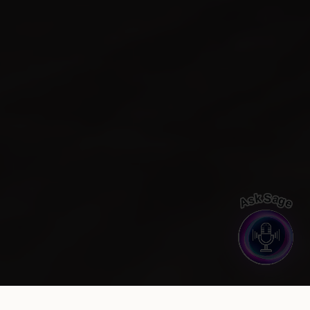
Ask Sage